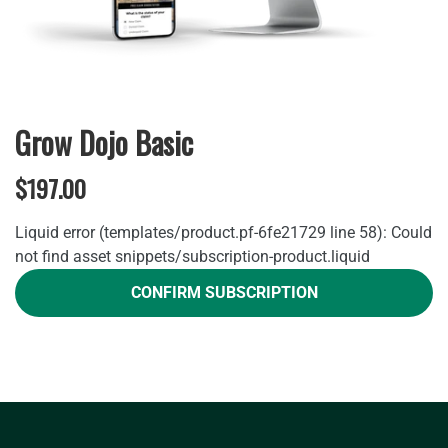
Grow Dojo Basic
$197.00
Liquid error (templates/product.pf-6fe21729 line 58): Could
not find asset snippets/subscription-product.liquid
CONFIRM SUBSCRIPTION