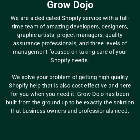
Grow Dojo
We are a dedicated Shopify service with a full-
time team of amazing developers, designers,
graphic artists, project managers, quality
assurance professionals, and three levels of
management focused on taking care of your
Shopify needs.
We solve your problem of getting high quality
Shopify help that is also cost effective and here
for you when you need it. Grow Dojo has been
built from the ground up to be exactly the solution
that business owners and professionals need.